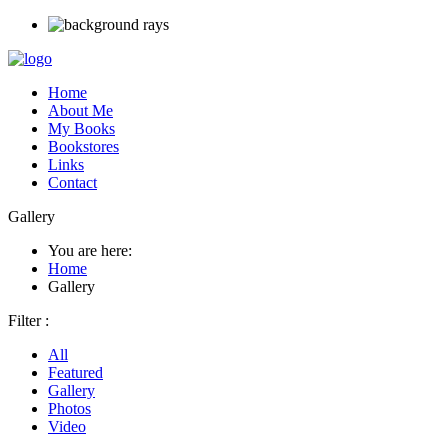
Home
About Me
My Books
Bookstores
Links
Contact
Gallery
You are here:
Home
Gallery
Filter :
All
Featured
Gallery
Photos
Video