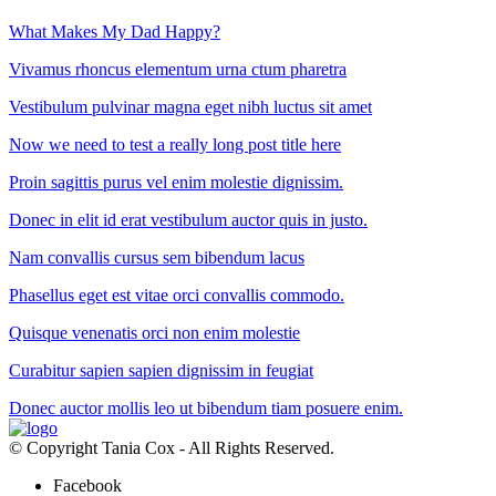
What Makes My Dad Happy?
Vivamus rhoncus elementum urna ctum pharetra
Vestibulum pulvinar magna eget nibh luctus sit amet
Now we need to test a really long post title here
Proin sagittis purus vel enim molestie dignissim.
Donec in elit id erat vestibulum auctor quis in justo.
Nam convallis cursus sem bibendum lacus
Phasellus eget est vitae orci convallis commodo.
Quisque venenatis orci non enim molestie
Curabitur sapien sapien dignissim in feugiat
Donec auctor mollis leo ut bibendum tiam posuere enim.
© Copyright Tania Cox - All Rights Reserved.
Facebook